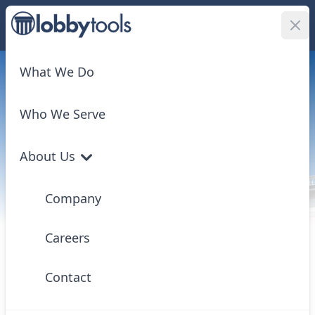
Log In
What We Do
Who We Serve
LobbyTools®
About Us
Florida Government
Company
Intelligence
We provide singular access to all facets of Florida
Careers
government — legislation, appropriations, agency
rulemaking, executive actions, and judicial
Contact
developments — and transform it into actionable
insights with unmatched tracking and analysis tools.