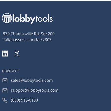
930 Thomasville Rd. Ste 200
Tallahassee, Florida 32303
LinkedIn
X
CONTACT
sales@lobbytools.com
support@lobbytools.com
(850) 915-0100