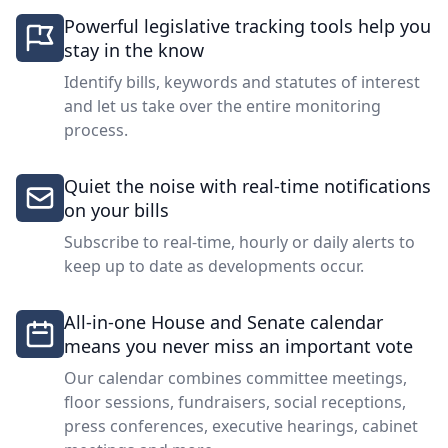
Powerful legislative tracking tools help you
stay in the know
Identify bills, keywords and statutes of interest
and let us take over the entire monitoring
process.
Quiet the noise with real-time notifications
on your bills
Subscribe to real-time, hourly or daily alerts to
keep up to date as developments occur.
All-in-one House and Senate calendar
means you never miss an important vote
Our calendar combines committee meetings,
floor sessions, fundraisers, social receptions,
press conferences, executive hearings, cabinet