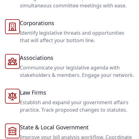
simultaneous committee meetings with ease.
Corporations
Identify legislative threats and opportunities
that will affect your bottom line.
Associations
Communicate your legislative agenda with
stakeholders & members. Engage your network.
Law Firms
Establish and expand your government affairs
practice. Track proposed changes to statutes.
State & Local Government
Improve your bill analysis workflow. Coordinate