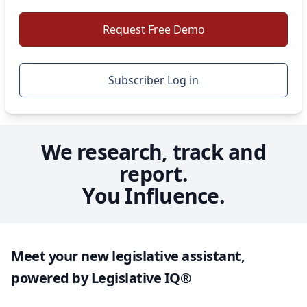
Our
dedicated team
delivers unparalleled service and
Request Free Demo
uncompromising support, helping you stay ahead,
take control, and shape outcomes with confidence.
Subscriber Log in
Request Free Demo
We research, track and
report.
You Influence.
Meet your new legislative assistant,
powered by Legislative IQ®