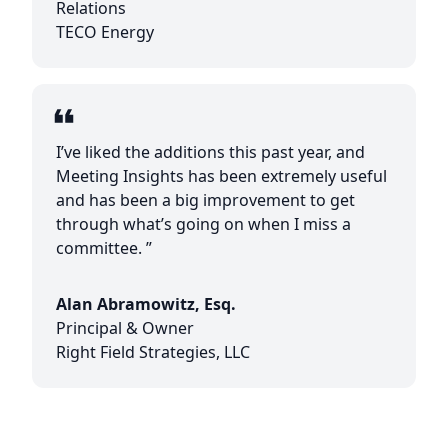
Relations
TECO Energy
I’ve liked the additions this past year, and
Meeting Insights has been extremely useful
and has been a big improvement to get
through what’s going on when I miss a
committee. ”
Alan Abramowitz, Esq.
Principal & Owner
Right Field Strategies, LLC