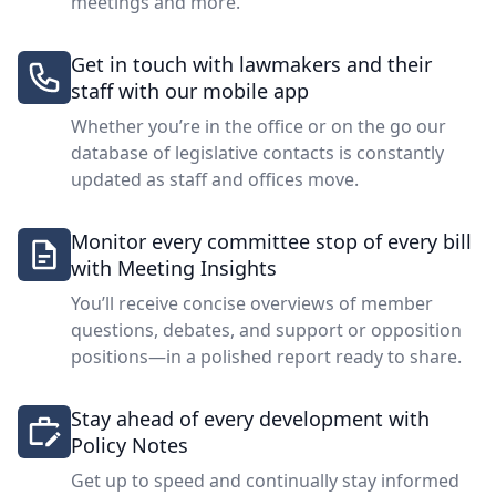
meetings and more.
Get in touch with lawmakers and their
staff with our mobile app
Whether you’re in the office or on the go our
database of legislative contacts is constantly
updated as staff and offices move.
Monitor every committee stop of every bill
with Meeting Insights
You’ll receive concise overviews of member
questions, debates, and support or opposition
positions—in a polished report ready to share.
Stay ahead of every development with
Policy Notes
Get up to speed and continually stay informed