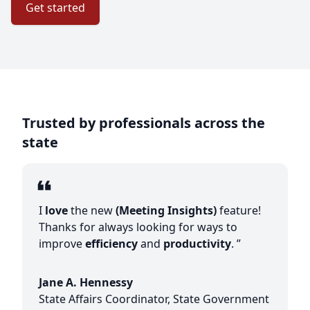
Get started
Trusted by professionals across the
state
I
love
the new
(Meeting Insights)
feature!
Thanks for always looking for ways to
improve
efficiency
and
productivity
. ”
Jane A. Hennessy
State Affairs Coordinator, State Government