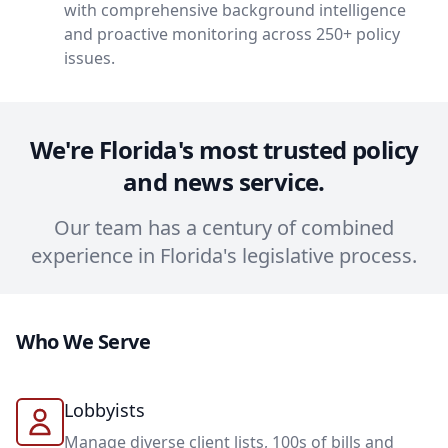
with comprehensive background intelligence
and proactive monitoring across 250+ policy
issues.
We're Florida's most trusted policy
and news service.
Our team has a century of combined
experience in Florida's legislative process.
Who We Serve
Lobbyists
Manage diverse client lists, 100s of bills and