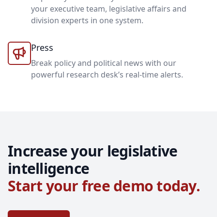
your executive team, legislative affairs and
division experts in one system.
Press
Break policy and political news with our
powerful research desk’s real-time alerts.
Increase your legislative
intelligence
Start your free demo today.